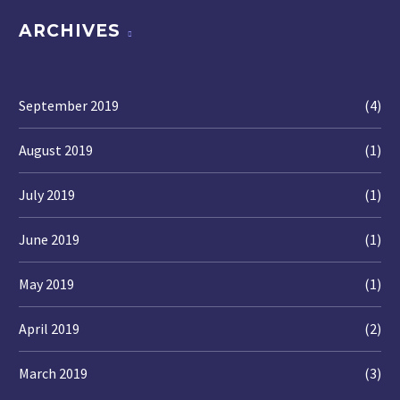
ARCHIVES
September 2019
(4)
August 2019
(1)
July 2019
(1)
June 2019
(1)
May 2019
(1)
April 2019
(2)
March 2019
(3)