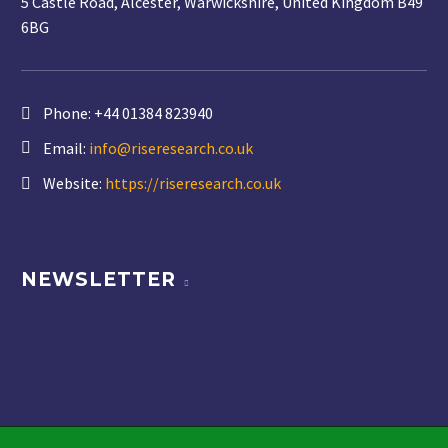
5 Castle Road, Alcester, Warwickshire, United Kingdom B49
6BG
Phone:
+44 01384 823940
Email:
info@riseresearch.co.uk
Website:
https://riseresearch.co.uk
NEWSLETTER