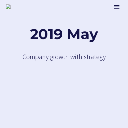
2019 May
Company growth with strategy