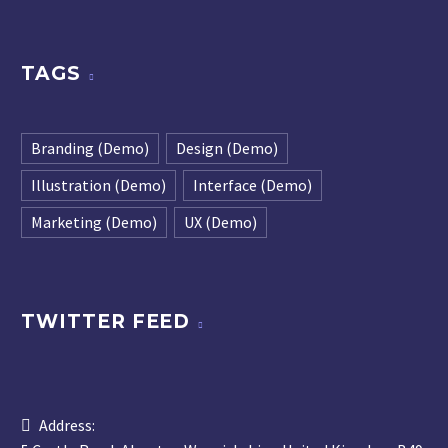
TAGS
Branding (Demo)
Design (Demo)
Illustration (Demo)
Interface (Demo)
Marketing (Demo)
UX (Demo)
TWITTER FEED
Address: