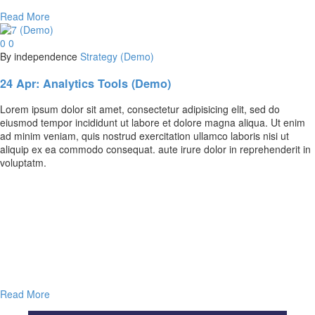
Read More
0
0
By independence
Strategy (Demo)
24 Apr:
Analytics Tools (Demo)
Lorem ipsum dolor sit amet, consectetur adipisicing elit, sed do
eiusmod tempor incididunt ut labore et dolore magna aliqua. Ut enim
ad minim veniam, quis nostrud exercitation ullamco laboris nisi ut
aliquip ex ea commodo consequat. aute irure dolor in reprehenderit in
voluptatm.
Read More