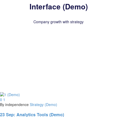
Interface (Demo)
Company growth with strategy
0
1
By independence
Strategy (Demo)
23 Sep:
Analytics Tools (Demo)