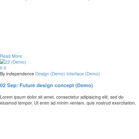
Read More
0
0
By independence
Design (Demo)
Interface (Demo)
02 Sep:
Future design concept (Demo)
Lorem ipsum dolor sit amet, consectetur adipisicing elit, sed do
eiusmod tempor. Ut enim ad minim veniam, quis nostrud exercitation.