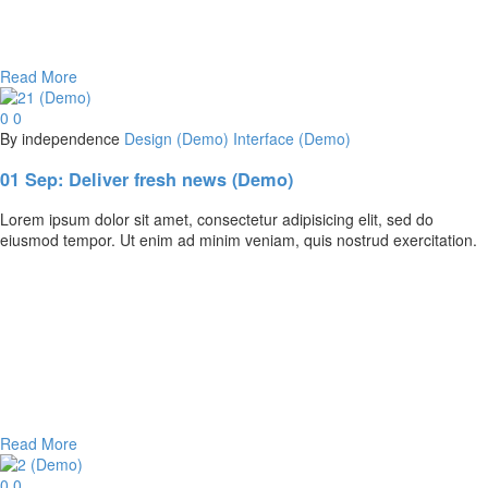
Read More
0
0
By independence
Design (Demo)
Interface (Demo)
01 Sep:
Deliver fresh news (Demo)
Lorem ipsum dolor sit amet, consectetur adipisicing elit, sed do
eiusmod tempor. Ut enim ad minim veniam, quis nostrud exercitation.
Read More
0
0