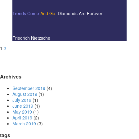
Trends Come
And Go.
Diamonds Are Forever!
Friedrich Nietzsche
1
2
Archives
September 2019
(4)
August 2019
(1)
July 2019
(1)
June 2019
(1)
May 2019
(1)
April 2019
(2)
March 2019
(3)
tags