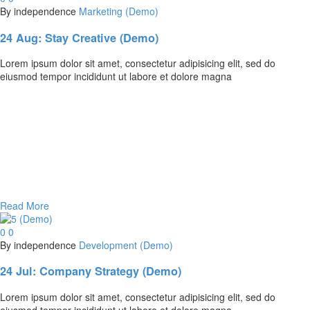
By independence
Marketing (Demo)
24 Aug:
Stay Creative (Demo)
Lorem ipsum dolor sit amet, consectetur adipisicing elit, sed do
eiusmod tempor incididunt ut labore et dolore magna
Read More
0
0
By independence
Development (Demo)
24 Jul:
Company Strategy (Demo)
Lorem ipsum dolor sit amet, consectetur adipisicing elit, sed do
eiusmod tempor incididunt ut labore et dolore magna