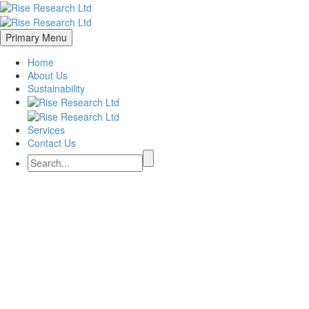
Primary Menu
Home
About Us
Sustainability
Services
Contact Us