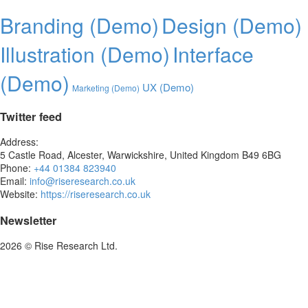
Branding (Demo)
Design (Demo)
Illustration (Demo)
Interface
(Demo)
UX (Demo)
Marketing (Demo)
Twitter feed
Address:
5 Castle Road, Alcester, Warwickshire, United Kingdom B49 6BG
Phone:
+44 01384 823940
Email:
info@riseresearch.co.uk
Website:
https://riseresearch.co.uk
Newsletter
2026 © Rise Research Ltd.