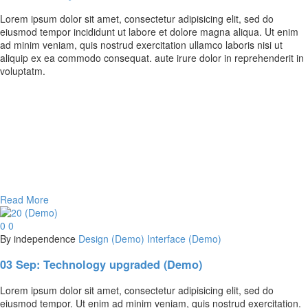
Lorem ipsum dolor sit amet, consectetur adipisicing elit, sed do
eiusmod tempor incididunt ut labore et dolore magna aliqua. Ut enim
ad minim veniam, quis nostrud exercitation ullamco laboris nisi ut
aliquip ex ea commodo consequat. aute irure dolor in reprehenderit in
voluptatm.
Read More
0
0
By independence
Design (Demo)
Interface (Demo)
03 Sep:
Technology upgraded (Demo)
Lorem ipsum dolor sit amet, consectetur adipisicing elit, sed do
eiusmod tempor. Ut enim ad minim veniam, quis nostrud exercitation.