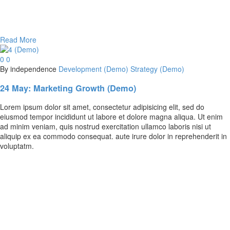
Read More
0
0
By independence
Development (Demo)
Strategy (Demo)
24 May:
Marketing Growth (Demo)
Lorem ipsum dolor sit amet, consectetur adipisicing elit, sed do
eiusmod tempor incididunt ut labore et dolore magna aliqua. Ut enim
ad minim veniam, quis nostrud exercitation ullamco laboris nisi ut
aliquip ex ea commodo consequat. aute irure dolor in reprehenderit in
voluptatm.