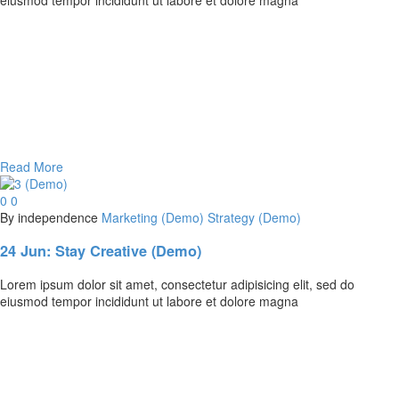
Read More
0
0
By independence
Marketing (Demo)
Strategy (Demo)
24 Jun:
Stay Creative (Demo)
Lorem ipsum dolor sit amet, consectetur adipisicing elit, sed do
eiusmod tempor incididunt ut labore et dolore magna